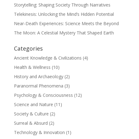
Storytelling: Shaping Society Through Narratives
Telekinesis: Unlocking the Mind’s Hidden Potential
Near-Death Experiences: Science Meets the Beyond
The Moon: A Celestial Mystery That Shaped Earth
Categories
Ancient Knowledge & Civilizations
(4)
Health & Wellness
(10)
History and Archaeology
(2)
Paranormal Phenomena
(3)
Psychology & Consciousness
(12)
Science and Nature
(11)
Society & Culture
(2)
Surreal & Absurd
(2)
Technology & Innovation
(1)