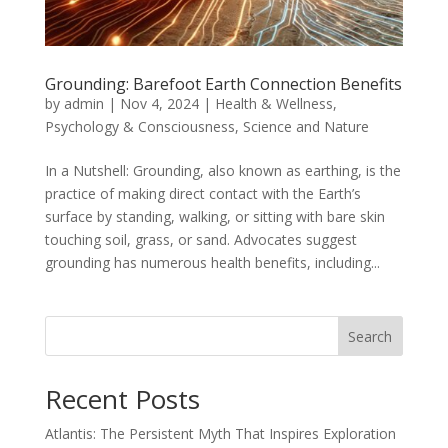
Grounding: Barefoot Earth Connection Benefits
by
admin
|
Nov 4, 2024
|
Health & Wellness
,
Psychology & Consciousness
,
Science and Nature
In a Nutshell: Grounding, also known as earthing, is the
practice of making direct contact with the Earth’s
surface by standing, walking, or sitting with bare skin
touching soil, grass, or sand. Advocates suggest
grounding has numerous health benefits, including...
Search
Recent Posts
Atlantis: The Persistent Myth That Inspires Exploration