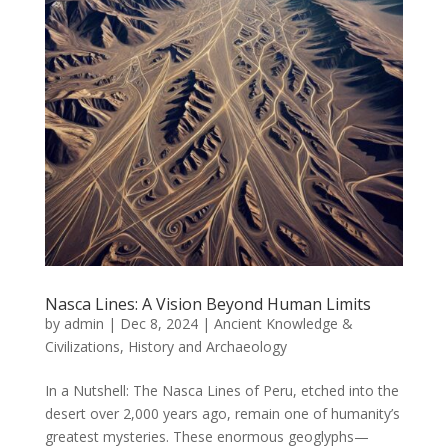
Nasca Lines: A Vision Beyond Human Limits
by
admin
|
Dec 8, 2024
|
Ancient Knowledge &
Civilizations
,
History and Archaeology
In a Nutshell: The Nasca Lines of Peru, etched into the
desert over 2,000 years ago, remain one of humanity’s
greatest mysteries. These enormous geoglyphs—