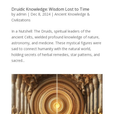
Druidic Knowledge: Wisdom Lost to Time
by
admin
|
Dec 8, 2024
|
Ancient Knowledge &
Civilizations
In a Nutshell: The Druids, spiritual leaders of the
ancient Celts, wielded profound knowledge of nature,
astronomy, and medicine. These mystical figures were
said to connect humanity with the natural world,
holding secrets of herbal remedies, star patterns, and
sacred...