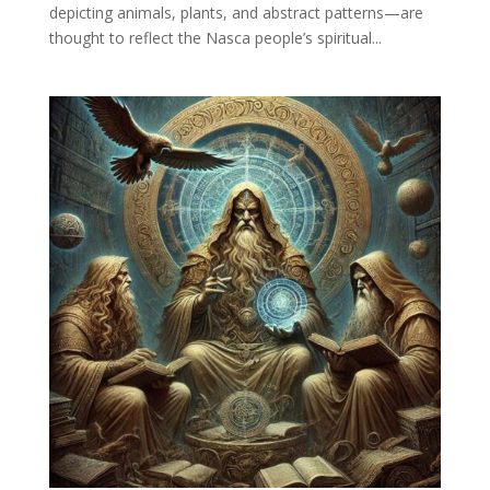
depicting animals, plants, and abstract patterns—are
thought to reflect the Nasca people’s spiritual...