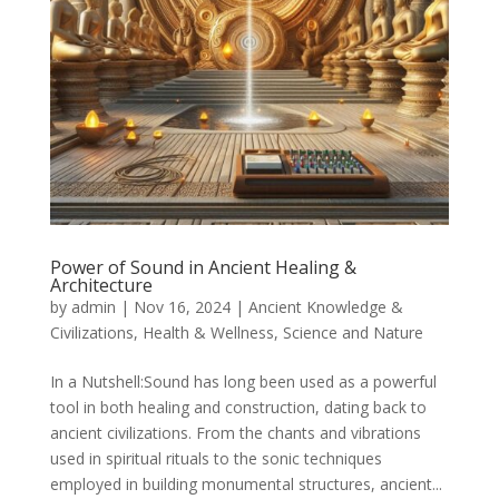
Power of Sound in Ancient Healing &
Architecture
by
admin
|
Nov 16, 2024
|
Ancient Knowledge &
Civilizations
,
Health & Wellness
,
Science and Nature
In a Nutshell:Sound has long been used as a powerful
tool in both healing and construction, dating back to
ancient civilizations. From the chants and vibrations
used in spiritual rituals to the sonic techniques
employed in building monumental structures, ancient...