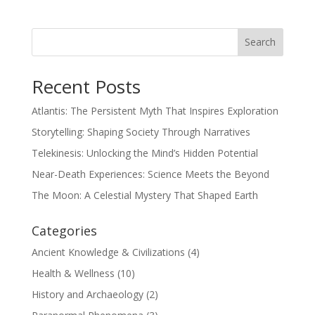
Search
Recent Posts
Atlantis: The Persistent Myth That Inspires Exploration
Storytelling: Shaping Society Through Narratives
Telekinesis: Unlocking the Mind’s Hidden Potential
Near-Death Experiences: Science Meets the Beyond
The Moon: A Celestial Mystery That Shaped Earth
Categories
Ancient Knowledge & Civilizations
(4)
Health & Wellness
(10)
History and Archaeology
(2)