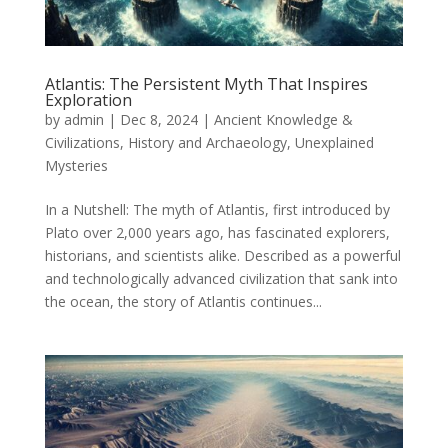
Atlantis: The Persistent Myth That Inspires
Exploration
by
admin
|
Dec 8, 2024
|
Ancient Knowledge &
Civilizations
,
History and Archaeology
,
Unexplained
Mysteries
In a Nutshell: The myth of Atlantis, first introduced by
Plato over 2,000 years ago, has fascinated explorers,
historians, and scientists alike. Described as a powerful
and technologically advanced civilization that sank into
the ocean, the story of Atlantis continues...