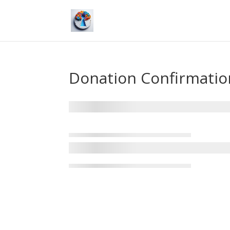
Donation Confirmatio