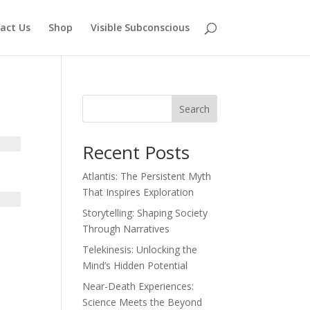
act Us
Shop
Visible Subconscious
Search
Recent Posts
Atlantis: The Persistent Myth
That Inspires Exploration
Storytelling: Shaping Society
Through Narratives
Telekinesis: Unlocking the
Mind’s Hidden Potential
Near-Death Experiences:
Science Meets the Beyond