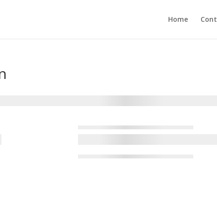
Home
Cont
n