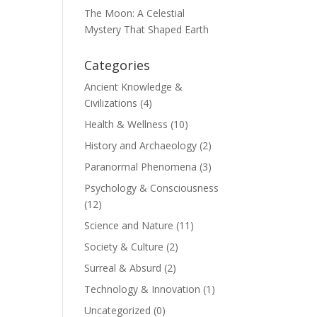
The Moon: A Celestial
Mystery That Shaped Earth
Categories
Ancient Knowledge &
Civilizations
(4)
Health & Wellness
(10)
History and Archaeology
(2)
Paranormal Phenomena
(3)
Psychology & Consciousness
(12)
Science and Nature
(11)
Society & Culture
(2)
Surreal & Absurd
(2)
Technology & Innovation
(1)
Uncategorized
(0)